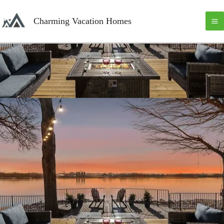
Skip
M
to
Charming Vacation Homes
content
M