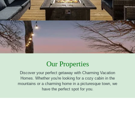
Our Properties
Discover your perfect getaway with Charming Vacation
Homes. Whether you're looking for a cozy cabin in the
mountains or a charming home in a picturesque town, we
have the perfect spot for you.