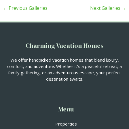
←
Previous Galleries
Next Galleries
→
Charming Vacation Homes
We offer handpicked vacation homes that blend luxury,
comfort, and adventure. Whether it’s a peaceful retreat, a
family gathering, or an adventurous escape, your perfect
destination awaits.
Menu
Properties