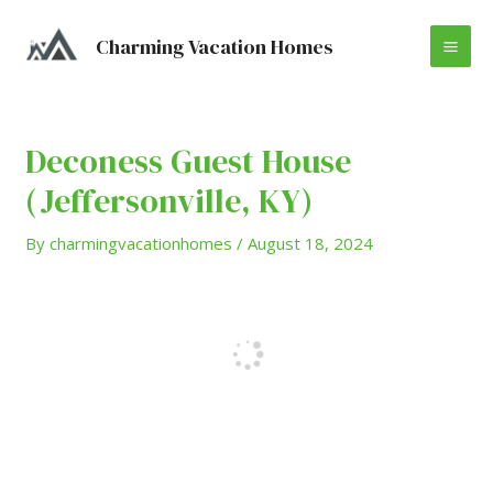
Skip
Post
MA
to
navigation
Charming Vacation Homes
content
ME
Deconess Guest House
(Jeffersonville, KY)
By
charmingvacationhomes
/
August 18, 2024