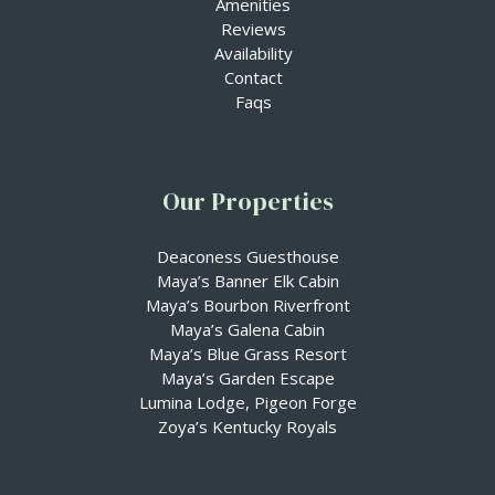
Amenities
Reviews
Availability
Contact
Faqs
Our Properties
⁠Deaconess Guesthouse
Maya’s Banner Elk Cabin
Maya’s Bourbon Riverfront
Maya’s Galena Cabin
Maya’s Blue Grass Resort
Maya’s Garden Escape
Lumina Lodge, Pigeon Forge
Zoya’s Kentucky Royals